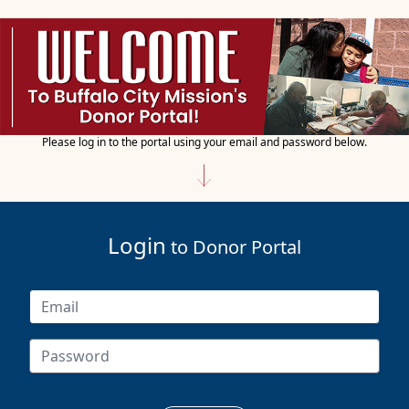
Please log in to the portal using your email and password below.
Login
to Donor Portal
Account Not Found